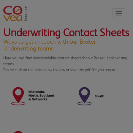
Toggle
navigati
Underwriting Contact Sheets
Ways to get in touch with our Broker
Underwriting teams
Here you will find downloadable contact sheets for our Broker Underwriting
teams.
Please click on the links below to view or save the pdf file you require.