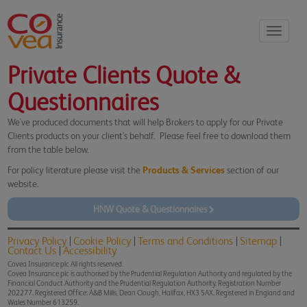
Toggle
navigati
Private Clients Quote &
Questionnaires
We've produced documents that will help Brokers to apply for our Private
Clients products on your client's behalf. Please feel free to download them
from the table below.
For policy literature please visit the
Products & Services
section of our
website.
HNW Quote & Questionnaires
Privacy Policy
Cookie Policy
Terms and Conditions
Sitemap
Contact Us
Accessibility
Covea Insurance plc All rights reserved.
Covea Insurance plc is authorised by the Prudential Regulation Authority and regulated by the
Financial Conduct Authority and the Prudential Regulation Authority. Registration Number
202277. Registered Office: A&B Mills, Dean Clough, Halifax, HX3 5AX. Registered in England and
Wales Number 613259.