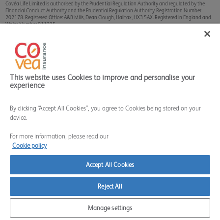
Covéa Life Limited is authorised by the Prudential Regulation Authority and regulated by the
Financial Conduct Authority and the Prudential Regulation Authority. Registration Number
202178. Registered Office: A&B Mills, Dean Clough, Halifax, HX3 5AX. Registered in England and
Wales Number 911235.
Sterling Client Services Limited is authorised and regulated by the Financial Conduct Authority.
Registration Number 628324. Registered Office: A&B Mills, Dean Clough, Halifax, HX3 5AX.
Registered in England and Wales Number 9015536.
The Financial Services Register can be accessed through
www.fca.org.uk
This website uses Cookies to improve and personalise your
experience
By clicking “Accept All Cookies”, you agree to Cookies being stored on your
device.
For more information, please read our
Cookie policy
Accept All Cookies
Reject All
Manage settings