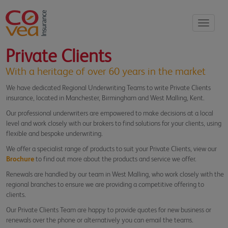
Toggle
navigati
Private Clients
With a heritage of over 60 years in the market
We have dedicated Regional Underwriting Teams to write Private Clients
insurance, located in Manchester, Birmingham and West Malling, Kent.
Our professional underwriters are empowered to make decisions at a local
level and work closely with our brokers to find solutions for your clients, using
flexible and bespoke underwriting.
We offer a specialist range of products to suit your Private Clients, view our
Brochure
to find out more about the products and service we offer.
Renewals are handled by our team in West Malling, who work closely with the
regional branches to ensure we are providing a competitive offering to
clients.
Our Private Clients Team are happy to provide quotes for new business or
renewals over the phone or alternatively you can email the teams.