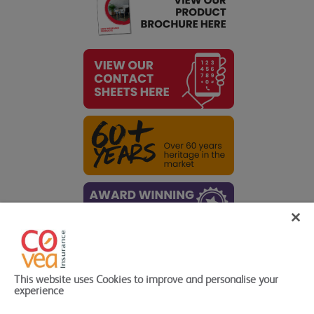
Quick Links
This website uses Cookies to improve and personalise your
High Net Worth Products
>
experience
HNW Quote forms
>