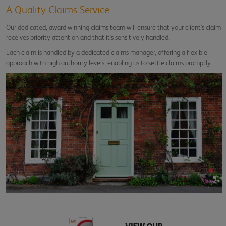
A Quality Claims Service
Our dedicated, award winning claims team will ensure that your client's claim
receives priority attention and that it's sensitively handled.
Each claim is handled by a dedicated claims manager, offering a flexible
approach with high authority levels, enabling us to settle claims promptly.