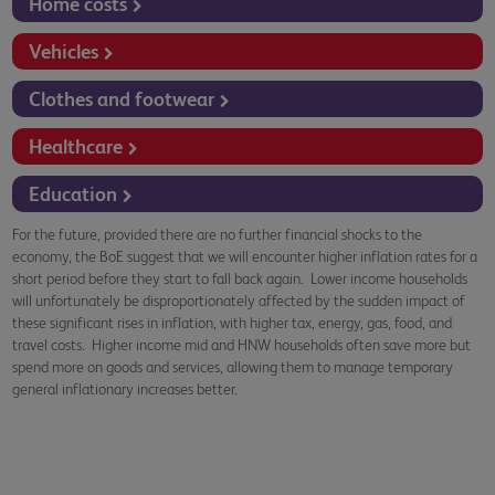
Home costs
Vehicles
Clothes and footwear
Healthcare
Education
For the future, provided there are no further financial shocks to the
economy, the BoE suggest that we will encounter higher inflation rates for a
short period before they start to fall back again. Lower income households
will unfortunately be disproportionately affected by the sudden impact of
these significant rises in inflation, with higher tax, energy, gas, food, and
travel costs. Higher income mid and HNW households often save more but
spend more on goods and services, allowing them to manage temporary
general inflationary increases better.