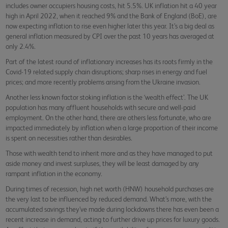
includes owner occupiers housing costs, hit 5.5%. UK inflation hit a 40 year
high in April 2022, when it reached 9% and the Bank of England (BoE), are
now expecting inflation to rise even higher later this year. It’s a big deal as
general inflation measured by CPI over the past 10 years has averaged at
only 2.4%.
Part of the latest round of inflationary increases has its roots firmly in the
Covid-19 related supply chain disruptions; sharp rises in energy and fuel
prices; and more recently problems arising from the Ukraine invasion.
Another less known factor stoking inflation is the ‘wealth effect’. The UK
population has many affluent households with secure and well-paid
employment. On the other hand, there are others less fortunate, who are
impacted immediately by inflation when a large proportion of their income
is spent on necessities rather than desirables.
Those with wealth tend to inherit more and as they have managed to put
aside money and invest surpluses, they will be least damaged by any
rampant inflation in the economy.
During times of recession, high net worth (HNW) household purchases are
the very last to be influenced by reduced demand. What’s more, with the
accumulated savings they’ve made during lockdowns there has even been a
recent increase in demand, acting to further drive up prices for luxury goods.