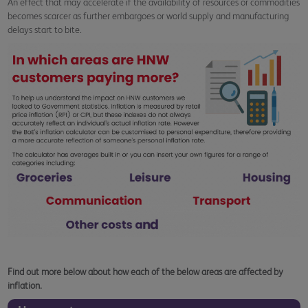
An effect that may accelerate if the availability of resources or commodities
becomes scarcer as further embargoes or world supply and manufacturing
delays start to bite.
Find out more below about how each of the below areas are affected by
inflation.