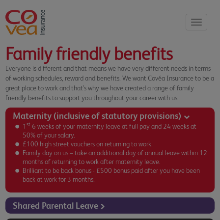
Toggle
navigati
Family friendly benefits
Everyone is different and that means we have very different needs in terms
of working schedules, reward and benefits. We want Covéa Insurance to be a
great place to work and that’s why we have created a range of family
friendly benefits to support you throughout your career with us.
Maternity (inclusive of statutory provisions)
st
1
6 weeks of your maternity leave at full pay and 24 weeks at
50% of your salary.
£100 high street vouchers on returning to work.
Family day on us – take an additional day of annual leave within 12
months of returning to work after maternity leave.
Brilliant to be back bonus - £500 bonus paid after you have been
back at work for 3 months.
Shared Parental Leave