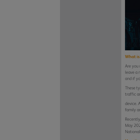
What is 
Are you 
leave a 
and if yo
These ty
traffic 
device. 
family a
Recently
May 2021
National