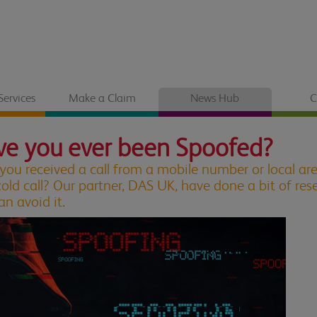
Services
Make a Claim
News Hub
C
e you ever been Spoofed?
you received a call from a mobile number or local ar
cold call? Our partner, DAS UK, have done a bit of r
an avoid it.