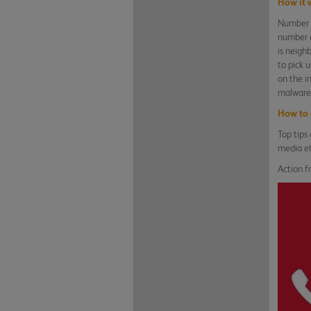
How it 
Number s
number o
is neigh
to pick 
on the i
malware 
How to 
Top tips
media et
Action f