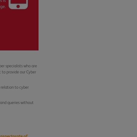
r specialists who are
 to provide our Cyber
 relation to cyber
s and queries without
Inspectorate of