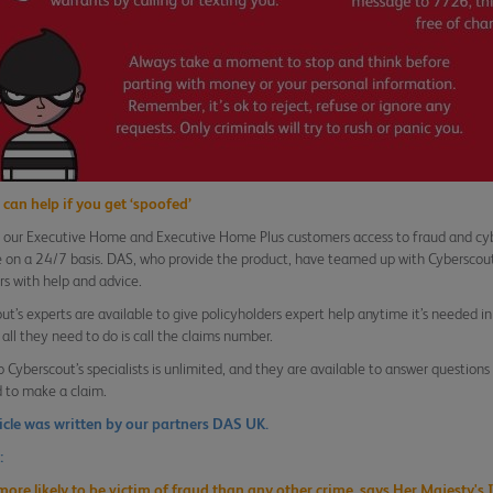
can help if you get ‘spoofed’
 our Executive Home and Executive Home Plus customers access to fraud and cybe
e on a 24/7 basis. DAS, who provide the product, have teamed up with Cyberscout
s with help and advice.
ut’s experts are available to give policyholders expert help anytime it’s needed in
 all they need to do is call the claims number.
o Cyberscout’s specialists is unlimited, and they are available to answer question
 to make a claim.
ticle was written by our partners DAS UK.
:
more likely to be victim of fraud than any other crime, says Her Majesty's 