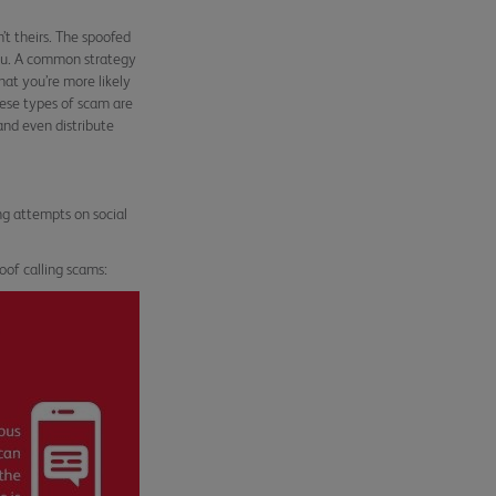
t theirs. The spoofed
 you. A common strategy
hat you’re more likely
hese types of scam are
and even distribute
ng attempts on social
oof calling scams: