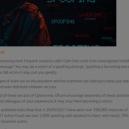
it?
receiving more frequent nuisance calls? Calls that come from unrecognised mobi
message? You may be a victim of a spoofing attempt. Spoofing is becoming and 
u fall victim it may cost you greatly.
pes of scam are on the prevalent and the scammers are looking to steal your data
and even distribute malware via your
All of these are acts of Cybercrime. Ofcom encourage awareness of these activities
nd colleagues of your experiences it may stop them becoming a victim.
 published stats show that in 2020/2021 there were over 398,000 instances of 
 action fraud saw over 2,000 spoofing calls reported to them, with nearly 70%
 insurance scams.