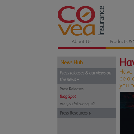
About Us
Products & 
Hav
News Hub
Have 
Press releases & our views on
be a 
the news
you c
Press Releases
Blog Spot
Are you following us?
Press Resources