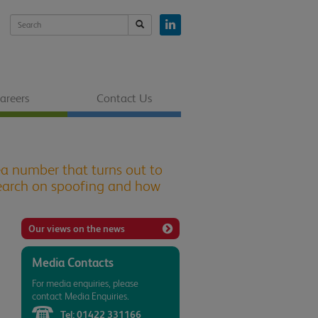
areers
Contact Us
ea number that turns out to
esearch on spoofing and how
Our views on the news
Media Contacts
For media enquiries, please
contact Media Enquiries.
Tel:
01422 331166