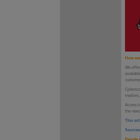
How we 
We offer
availabl
customer
Cybersco
matters,
Access t
the need
This ar
Sources
People 