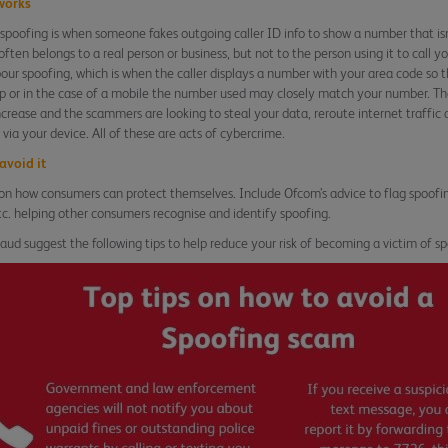
works
poofing is when someone fakes outgoing caller ID info to show a number that isn’
ften belongs to a real person or business, but not to the person using it to call
bour spoofing, which is when the caller displays a number with your area code so t
up or in the case of a mobile the number used may closely match your number. T
ncrease and the scammers are looking to steal your data, reroute internet traffic 
via your device. All of these are acts of cybercrime.
avoid it
 on how consumers can protect themselves. Include Ofcom’s advice to flag spoofi
c. helping other consumers recognise and identify spoofing.
raud suggest the following tips to help reduce your risk of becoming a victim of sp