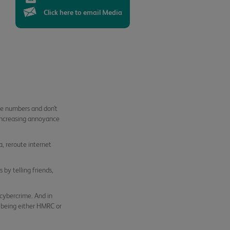
Click here to email Media
le numbers and don’t
increasing annoyance
, reroute internet
 by telling friends,
cybercrime. And in
 being either HMRC or