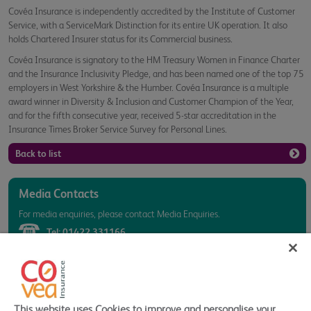
Covéa Insurance is independently accredited by the Institute of Customer
Service, with a ServiceMark Distinction for its entire UK operation. It also
holds Chartered Insurer status for its Commercial business.
Covéa Insurance is signatory to the HM Treasury Women in Finance Charter
and the Insurance Inclusivity Pledge, and has been named one of the top 75
employers in West Yorkshire & the Humber. Covéa Insurance is a multiple
award winner in Diversity & Inclusion and Customer Champion of the Year,
and for the fifth consecutive year, received 5-star accreditation in the
Insurance Times Broker Service Survey for Personal Lines.
Back to list
Media Contacts
For media enquiries, please contact Media Enquiries.
Tel:
01422 331166
Click here to email Media
Related Links
This website uses Cookies to improve and personalise your