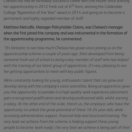
Chelsea has had an incredibly successful career with the insurer since starting
th
her apprenticeship in 2012 fresh out of 6
form, winning the Calderdale
College “Apprentice of the Year” award in 2014 and going on to become a
permanent and highly regarded member of staff.
Matthew Metcalfe, Manager-Policyholder Claims, was Chelsea’s manager
when she first joined the company and was instrumental in the formation of
the apprenticeship programme, he commented:
“It’s fantastic to see how much Chelsea has grown since joining us on the
apprenticeship scheme a couple of years ago. She’s developed from being
someone fresh out of school to being a key member of staff who has helped
with the training of our latest group of apprentices. It’s very pleasing to see
her getting opportunities to meet with key public figures.
We’re constantly looking for young, enthusiastic talent that can grow and
develop along with the company’s vision and ethos. Being an apprentice gives
you the opportunity to partake in a high quality work experience placement,
gain a recognised qualification and develop professional skills, whilst earning
a salary. At the other end of the scale, there’s us, the employer, who have the
opportunity to unlock the great potential of these 16-24 year olds, while
accessing administrative support, financial help and structured training. The
very least we achieve from the scheme is helping support these young
people to become ‘work ready’; the very best we achieve is being part of their