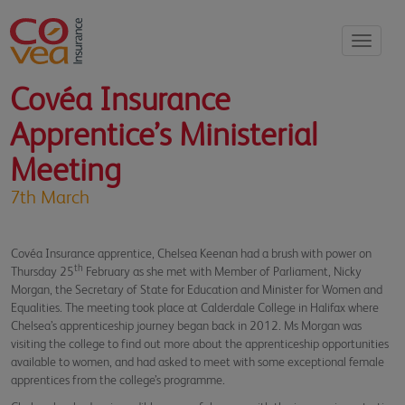
Toggle
navigati
Covéa Insurance
Apprentice’s Ministerial
Meeting
7th March
Covéa Insurance apprentice, Chelsea Keenan had a brush with power on
th
Thursday 25
February as she met with Member of Parliament, Nicky
Morgan, the Secretary of State for Education and Minister for Women and
Equalities. The meeting took place at Calderdale College in Halifax where
Chelsea’s apprenticeship journey began back in 2012. Ms Morgan was
visiting the college to find out more about the apprenticeship opportunities
available to women, and had asked to meet with some exceptional female
apprentices from the college’s programme.