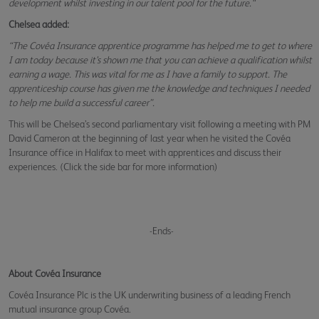
development whilst investing in our talent pool for the future.“
Chelsea added:
“The Covéa Insurance apprentice programme has helped me to get to where
I am today because it’s shown me that you can achieve a qualification whilst
earning a wage. This was vital for me as I have a family to support. The
apprenticeship course has given me the knowledge and techniques I needed
to help me build a successful career”.
This will be Chelsea’s second parliamentary visit following a meeting with PM
David Cameron at the beginning of last year when he visited the Covéa
Insurance office in Halifax to meet with apprentices and discuss their
experiences. (Click the side bar for more information)
-Ends-
About Covéa Insurance
Covéa Insurance Plc is the UK underwriting business of a leading French
mutual insurance group Covéa.