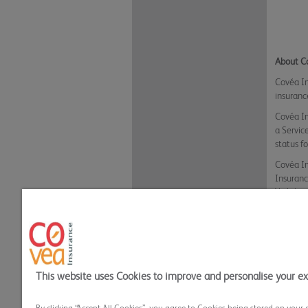
About C
Covéa In
insuranc
Covéa In
a Servic
status f
Covéa In
Insuranc
Yorkshir
Inclusio
received
Lines.
Back t
This website uses Cookies to improve and personalise your e
Privacy Policy
Cookie Policy
Terms and
Covea Insurance plc All rights reserved.