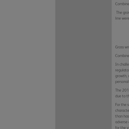
Combined
The gros
line were
Gross wr
Combined
In chall
regulato
growth, 
personal
The 2019
due to t
For the 
characte
than has
adverse 
for the 