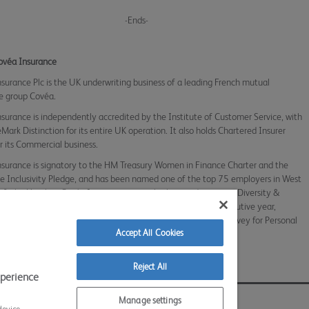
-Ends-
ovéa Insurance
surance Plc is the UK underwriting business of a leading French mutual
e group Covéa.
surance is independently accredited by the Institute of Customer Service, with
eMark Distinction for its entire UK operation. It also holds Chartered Insurer
or its Commercial business.
surance is signatory to the HM Treasury Women in Finance Charter and the
e Inclusivity Pledge, and has been named one of the top 75 employers in West
e & the Humber. Covéa Insurance is a multiple award winner in Diversity &
n and Customer Champion of the Year, and for the fifth consecutive year,
 5-star accreditation in the Insurance Times Broker Service Survey for Personal
Accept All Cookies
o list
Reject All
xperience
 Conditions
Sitemap
Contact Us
Accessibility
Manage settings