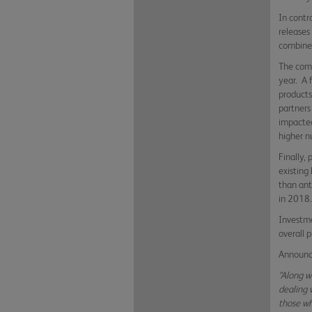
In contr
releases
combined
The comm
year. A 
products
partners
impacted
higher n
Finally,
existing
than ant
in 201
Investme
overall p
Announci
“Along w
dealing 
those wh