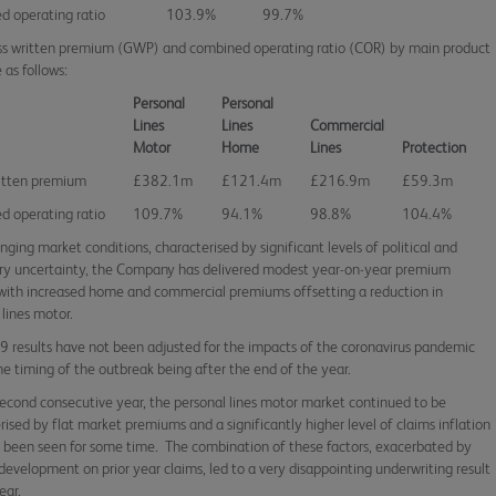
 operating ratio
103.9%
99.7%
s written premium (GWP) and combined operating ratio (COR) by main product
 as follows:
Personal
Personal
Lines
Lines
Commercial
Motor
Home
Lines
Protection
itten premium
£382.1m
£121.4m
£216.9m
£59.3m
 operating ratio
109.7%
94.1%
98.8%
104.4%
enging market conditions, characterised by significant levels of political and
ry uncertainty, the Company has delivered modest year-on-year premium
with increased home and commercial premiums offsetting a reduction in
 lines motor.
 results have not been adjusted for the impacts of the coronavirus pandemic
he timing of the outbreak being after the end of the year.
second consecutive year, the personal lines motor market continued to be
rised by flat market premiums and a significantly higher level of claims inflation
 been seen for some time. The combination of these factors, exacerbated by
development on prior year claims, led to a very disappointing underwriting result
year.