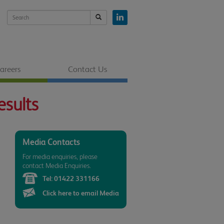
areers
Contact Us
esults
Media Contacts
For media enquiries, please
contact Media Enquiries.
Tel:
01422 331166
Click here to email Media