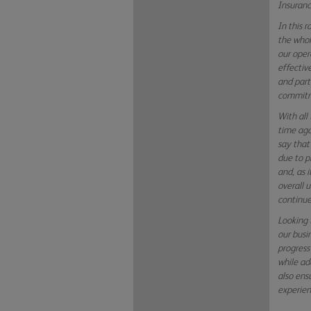
Insuranc
In this 
the whol
our oper
effectiv
and part
commitme
With all
time ago
say that
due to p
and, as 
overall 
continue
Looking 
our busi
progress
while add
also ens
experien