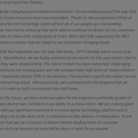
e team and their families.
rapidly changing and uncertain environment, I’m incredibly proud of the way that
e Covéa Insurance team has responded.
Thanks to the exceptional efforts of
ational and technology teams almost all of our people are now working
ely from home, ensuring that we’re able to continue to deliver for our customers
ners in these most challenging of times. We’re also fully supporting the ABI’s
nts to ensure that we adapt to our customers’ changing needs.
 that has happened over the past few weeks, 2019 already seems a very long
. Nevertheless, we are today announcing our results for the year and it is fair to
 they were disappointing. The motor market has been extremely challenging,
remiums not keeping pace with the unexpectedly high levels of claims inflation
it represents almost 50% of our business, this has had a significant impact on our
underwriting result. More positively, we’re pleased with the progress that we
 to make on both commercial lines and home.
to the future, we have ambitious plans for the long-term profitable growth of
ness and remain confident in our ability to achieve them. We are making good
 with our significant investment in a new digital technology platform which,
ing cost in the short term, is imperative to the delivery of those plans. It will
ure that we can continue to deliver market-leading levels of customer
ce and can become an even better place to work for our people.”