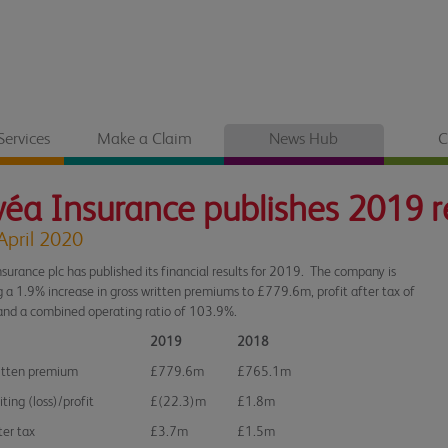
Services
Make a Claim
News Hub
C
éa Insurance publishes 2019 r
April 2020
surance plc has published its financial results for 2019. The company is
g a 1.9% increase in gross written premiums to £779.6m, profit after tax of
nd a combined operating ratio of 103.9%.
2019
2018
itten premium
£779.6m
£765.1m
ting (loss)/profit
£(22.3)m
£1.8m
ter tax
£3.7m
£1.5m