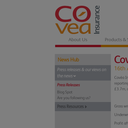
About Us
Products & 
Cov
News Hub
16th 
Press releases & our views on
the news
Covéa In
reportin
Press Releases
£3.7m, a
Blog Spot
Are you following us?
Gross wr
Press Resources
Underwri
Profit af