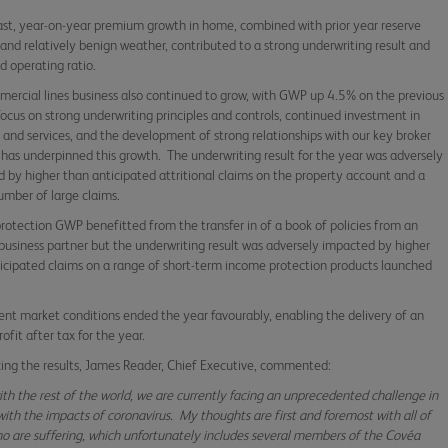
ast, year-on-year premium growth in home, combined with prior year reserve
 and relatively benign weather, contributed to a strong underwriting result and
 operating ratio.
ercial lines business also continued to grow, with GWP up 4.5% on the previous
focus on strong underwriting principles and controls, continued investment in
 and services, and the development of strong relationships with our key broker
 has underpinned this growth. The underwriting result for the year was adversely
 by higher than anticipated attritional claims on the property account and a
umber of large claims.
 protection GWP benefitted from the transfer in of a book of policies from an
 business partner but the underwriting result was adversely impacted by higher
icipated claims on a range of short-term income protection products launched
8.
nt market conditions ended the year favourably, enabling the delivery of an
rofit after tax for the year.
ng the results, James Reader, Chief Executive, commented:
ith the rest of the world, we are currently facing an unprecedented challenge in
with the impacts of coronavirus. My thoughts are first and foremost with all of
o are suffering, which unfortunately includes several members of the Covéa