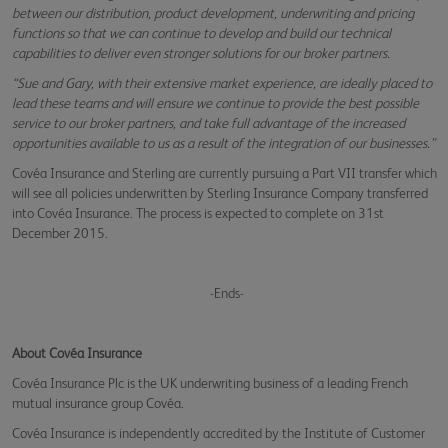
between our distribution, product development, underwriting and pricing
functions so that we can continue to develop and build our technical
capabilities to deliver even stronger solutions for our broker partners.
“Sue and Gary, with their extensive market experience, are ideally placed to
lead these teams and will ensure we continue to provide the best possible
service to our broker partners, and take full advantage of the increased
opportunities available to us as a result of the integration of our businesses.”
Covéa Insurance and Sterling are currently pursuing a Part VII transfer which
will see all policies underwritten by Sterling Insurance Company transferred
into Covéa Insurance. The process is expected to complete on 31st
December 2015.
-Ends-
About Covéa Insurance
Covéa Insurance Plc is the UK underwriting business of a leading French
mutual insurance group Covéa.
Covéa Insurance is independently accredited by the Institute of Customer