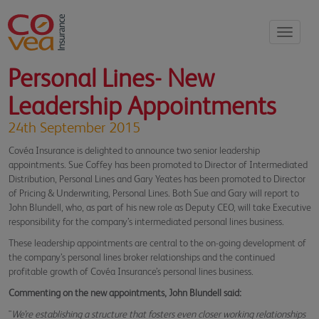
Toggle
navigati
Personal Lines- New
Leadership Appointments
24th September 2015
Covéa Insurance is delighted to announce two senior leadership
appointments. Sue Coffey has been promoted to Director of Intermediated
Distribution, Personal Lines and Gary Yeates has been promoted to Director
of Pricing & Underwriting, Personal Lines. Both Sue and Gary will report to
John Blundell, who, as part of his new role as Deputy CEO, will take Executive
responsibility for the company’s intermediated personal lines business.
These leadership appointments are central to the on-going development of
the company’s personal lines broker relationships and the continued
profitable growth of Covéa Insurance’s personal lines business.
Commenting on the new appointments, John Blundell said:
"
We’re establishing a structure that fosters even closer working relationships