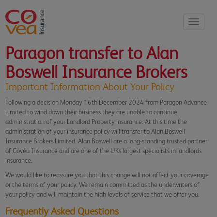
Toggle
navigati
Paragon transfer to Alan
Boswell Insurance Brokers
Important Information About Your Policy
Following a decision Monday 16th December 2024 from Paragon Advance
Limited to wind down their business they are unable to continue
administration of your Landlord Property insurance. At this time the
administration of your insurance policy will transfer to Alan Boswell
Insurance Brokers Limited. Alan Boswell are a long-standing trusted partner
of Covéa Insurance and are one of the UKs largest specialists in landlords
insurance.
We would like to reassure you that this change will not affect your coverage
or the terms of your policy. We remain committed as the underwriters of
your policy and will maintain the high levels of service that we offer you.
Frequently Asked Questions