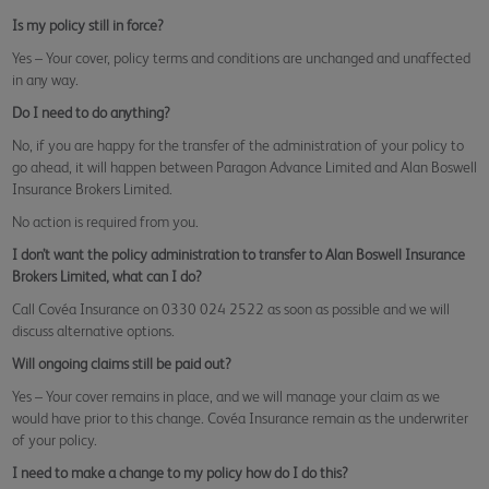
Is my policy still in force?
Yes – Your cover, policy terms and conditions are unchanged and unaffected
in any way.
Do I need to do anything?
No, if you are happy for the transfer of the administration of your policy to
go ahead, it will happen between Paragon Advance Limited and Alan Boswell
Insurance Brokers Limited.
No action is required from you.
I don’t want the policy administration to transfer to Alan Boswell Insurance
Brokers Limited, what can I do?
Call Covéa Insurance on 0330 024 2522 as soon as possible and we will
discuss alternative options.
Will ongoing claims still be paid out?
Yes – Your cover remains in place, and we will manage your claim as we
would have prior to this change. Covéa Insurance remain as the underwriter
of your policy.
I need to make a change to my policy how do I do this?