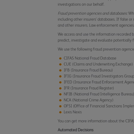
investigations on our behalf.
Fraud prevention agencies and databases:
Whe
including other insurers' databases. If false o
and other insurers. Law enforcement agencies
We access and use the information recorded b
predict, investigate and evaluate potentially 
We use the following fraud prevention agenci
CIFAS National Fraud Database
CUE (Claims and Underwriting Exchange)
IFB (Insurance Fraud Bureau)
IFIG (Insurance Fraud Investigators Grou
IFED (Insurance Fraud Enforcement Agen
IFR (Insurance Fraud Register)
NFIB (National Fraud Intelligence Bureau
NCA (National Crime Agency)
OFSI (Office of Financial Sanctions Impl
Lexis Nexis
You can get more information about the CIF
Automated Decisions