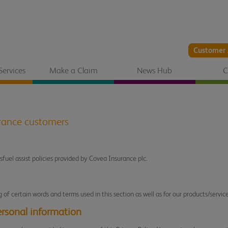
Customer 
Services
Make a Claim
News Hub
C
urance customers
isfuel assist policies provided by Covea Insurance plc.
of certain words and terms used in this section as well as for our products/service
ersonal information