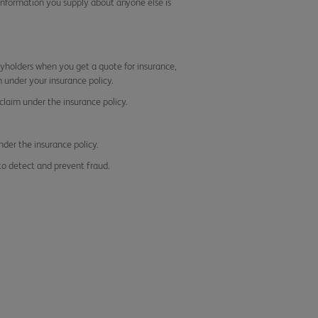
information you supply about anyone else is
icyholders when you get a quote for insurance,
 under your insurance policy.
claim under the insurance policy.
nder the insurance policy.
to detect and prevent fraud.