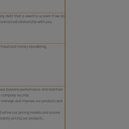
any debt that is owed to us even if we do
contractual relationship with you.
 fraud and money laundering.
 our business performance and maintain
e company records.
, manage and improve our products and
d refine our pricing models and ensure
rately pricing our products.