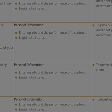
and to set
d, if we
Entering into and the performance of a contract
determine w
er
Legitimate interest
icy
Personal Information
:
To price ou
and to set
Entering into and the performance of a contract
determine w
Legitimate interest
se of your
olicy
Personal Information
:
To undertak
claim.
Entering into and the performance of a contract
Legitimate interest
Personal Information
:
To investig
Entering into and the performance of a contract
Legitimate interest