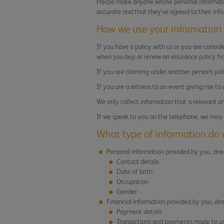
Please make anyone whose personal informatio
accurate and that they’ve agreed to their inf
How we use your information
If you have a policy with us or you are consid
when you buy or renew an insurance policy fr
If you are claiming under another person’s po
If you are a witness to an event giving rise to
We only collect information that is relevant a
If we speak to you on the telephone, we may r
What type of information do 
Personal information provided by you, dire
Contact details
Date of birth
Occupation
Gender
Financial information provided by you, dir
Payment details
Transactions and payments made to us 