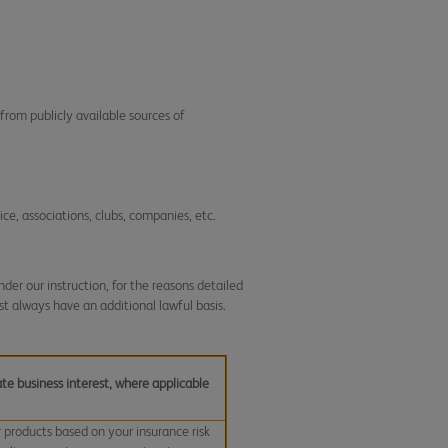
from publicly available sources of
ice, associations, clubs, companies, etc.
der our instruction, for the reasons detailed
t always have an additional lawful basis.
te business interest, where applicable
r products based on your insurance risk