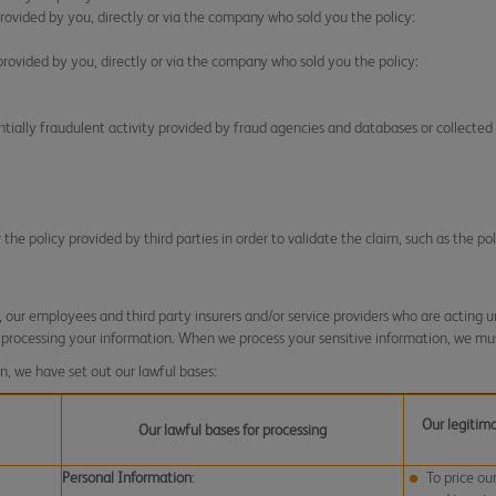
rovided by you, directly or via the company who sold you the policy:
rovided by you, directly or via the company who sold you the policy:
ntially fraudulent activity provided by fraud agencies and databases or collected 
he policy provided by third parties in order to validate the claim, such as the pol
our employees and third party insurers and/or service providers who are acting un
 processing your information. When we process your sensitive information, we mus
n, we have set out our lawful bases:
Our legitima
Our lawful bases for processing
Personal Information
:
To price ou