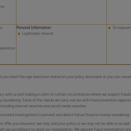
sis
er
Personal Information
:
To improve 
Legitimate interest
xperience
til you reach the age restriction stated on your policy document or you can cance
icy with us and making a claim:
In certain circumstances where we suspect fraudul
y laundering. Some of the checks we carry out are with fraud prevention agenci
 including internet searches and social media searches.
associated investigations to prevent and detect future fraud or money laundering.
t offer you insurance, we may void your policy or we may not be able to accept 
ll use surveillance to assist our investigation. We appoint fraud investigation an