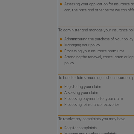
Assessing your application for insurance an
can, the price and other terms we can off
To administer and manage your insurance pol
Administering the purchase of your policy
Managing your policy
Processing your insurance premiums
Arranging the renewal, cancellation or lap
policy
To handle claims made against an insurance p
Registering your claim
Assessing your claim
Processing payments for your claim
Processing reinsurance recoveries
To resolve any complaints you may have
Register complaints
Manage and resolve complaints