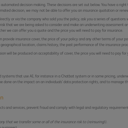
e automated decision making. These decisions are set out below. You have a right
omated decision, we may not be able to offer you an insurance quotation or renew
irectly or via the company who sold you the policy, ask you a series of questions
e risk that we are being asked to consider and make an underwriting assessment a
her we can offer you a quote and the price you will need to pay for insurance.
 provide insurance cover, the price of your policy and any other terms of your pol
geographical location, claims history, the past performance of the insurance prod
on will be produced on acceptability of cover, the price you will need to pay for
systems that use AI, for instance in a Chatbot system or in some pricing, underwr
 be done on the impact on an individuals’ data protection rights, and to manage the
on
ucts and services, prevent fraud and comply with legal and regulatory requireme
any that we transfer some or all of the insurance risk to (reinsuring)).
n purposes)