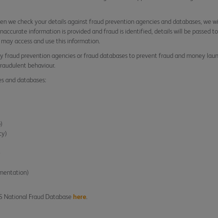
n we check your details against fraud prevention agencies and databases, we wi
r inaccurate information is provided and fraud is identified, details will be passed
 may access and use this information.
y fraud prevention agencies or fraud databases to prevent fraud and money laund
fraudulent behaviour.
es and databases:
p)
cy)
)
ementation)
AS National Fraud Database
here
.