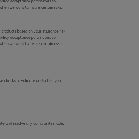
 policy acceptance parameters to
hen we want to insure certain risks.
r products based on your insurance risk
 policy acceptance parameters to
hen we want to insure certain risks.
e checks to validate and settle your
ate and resolve any complaints made.