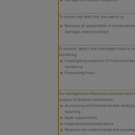
To recover any debt that you owe to us
Recovery of unpaid debts or reimburseme
damages under a contract
To prevent, detect and investigate fraud or 
laundering
Investigating suspicions of fraud and mo
laundering
Prosecuting fraud
For management information purposes and in
analysis of products and services
Accounting and financial records, analysis
reporting
Audit requirements
Legal and professional advice
Research into market trends and custome