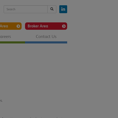
Area
Broker Area
areers
Contact Us
s.