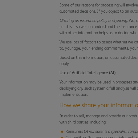
Some of our reasons for processing will involv
automated decisions. If you object to an aut
Offering an insurance policy and pricing:
We, d
us. This is so we can understand the insuranc
with other information helps us to decide whet
We use lots of factors to assess whether we can
to, your age, your lending commitments, your 
Based on this information, an automated decisi
apply.
Use of Artificial Intelligence (AI)
Your information may be used in processes and 
deploying any such system a full analysis will
implementation.
How we share your informati
In order to sell, manage and provide our prod
with third parties, including:
Reinsurers (
A reinsurer is a specialist comp
Our auditors (for management informatio