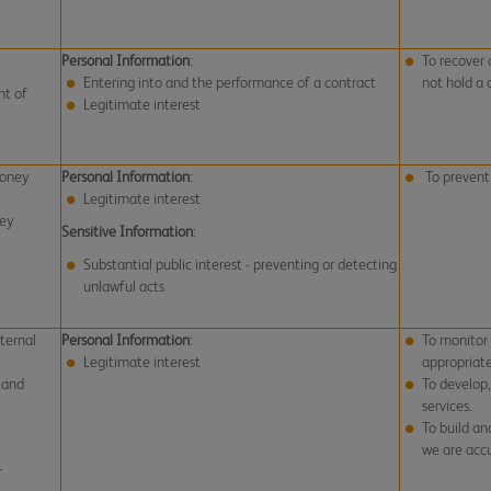
Personal Information
:
To recover 
Entering into and the performance of a contract
not hold a 
nt of
Legitimate interest
money
Personal Information
:
To prevent
Legitimate interest
ney
Sensitive Information
:
Substantial public interest - preventing or detecting
unlawful acts
ternal
Personal Information
:
To monitor
Legitimate interest
appropriat
 and
To develop
services.
To build an
we are accu
r