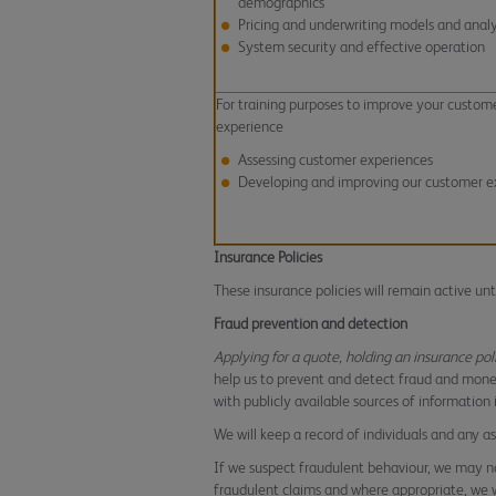
demographics
Pricing and underwriting models and analy
System security and effective operation
For training purposes to improve your custom
experience
Assessing customer experiences
Developing and improving our customer e
Insurance Policies
These insurance policies will remain active un
Fraud prevention and detection
Applying for a quote, holding an insurance pol
help us to prevent and detect fraud and mone
with publicly available sources of information
We will keep a record of individuals and any 
If we suspect fraudulent behaviour, we may no
fraudulent claims and where appropriate, we wi