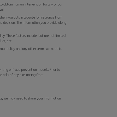
 to obtain human intervention for any of our
al.
 when you obtain a quote for insurance from
nd decision. The information you provide along
icy. These factors include, but are not limited
uct, etc.
 your policy and any other terms we need to
iting or fraud prevention models. Prior to
 risks of any bias arising from
nts, we may need to share your information