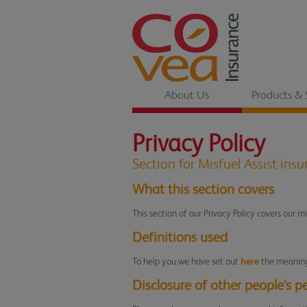
About Us
Products & 
Privacy Policy
Section for Misfuel Assist ins
What this section covers
This section of our Privacy Policy covers our m
Definitions used
To help you we have set out
here
the meaning 
Disclosure of other people's p