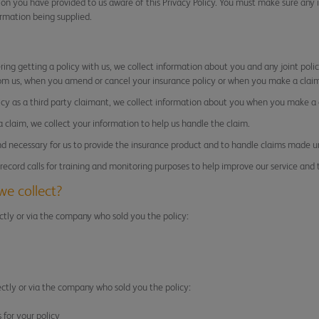
n you have provided to us aware of this Privacy Policy. You must make sure any 
ormation being supplied.
ering getting a policy with us, we collect information about you and any joint pol
om us, when you amend or cancel your insurance policy or when you make a claim
licy as a third party claimant, we collect information about you when you make a 
 a claim, we collect your information to help us handle the claim.
nd necessary for us to provide the insurance product and to handle claims made u
ecord calls for training and monitoring purposes to help improve our service and 
we collect?
ctly or via the company who sold you the policy:
ectly or via the company who sold you the policy:
for your policy