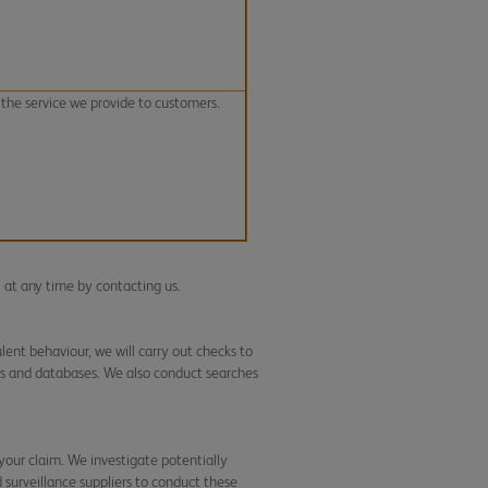
the service we provide to customers.
l at any time by contacting us.
ent behaviour, we will carry out checks to
es and databases. We also conduct searches
your claim. We investigate potentially
d surveillance suppliers to conduct these