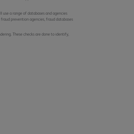
ll use a range of databases and agencies
 to fraud prevention agencies, fraud databases
ering. These checks are done to identify,