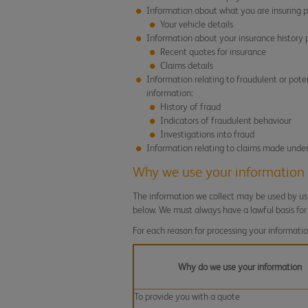
Information about what you are insuring p
Your vehicle details
Information about your insurance history p
Recent quotes for insurance
Claims details
Information relating to fraudulent or pote
information:
History of fraud
Indicators of fraudulent behaviour
Investigations into fraud
Information relating to claims made under t
Why we use your information
The information we collect may be used by us, 
below. We must always have a lawful basis for
For each reason for processing your informatio
Why do we use your information
To provide you with a quote