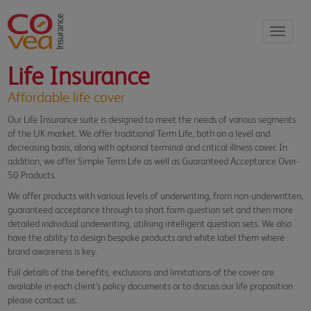
Toggle
navigati
Life Insurance
Affordable life cover
Our Life Insurance suite is designed to meet the needs of various segments
of the UK market. We offer traditional Term Life, both on a level and
decreasing basis, along with optional terminal and critical illness cover. In
addition, we offer Simple Term Life as well as Guaranteed Acceptance Over-
50 Products.
We offer products with various levels of underwriting, from non-underwritten,
guaranteed acceptance through to short form question set and then more
detailed individual underwriting, utilising intelligent question sets. We also
have the ability to design bespoke products and white label them where
brand awareness is key.
Full details of the benefits, exclusions and limitations of the cover are
available in each client's policy documents or to discuss our life proposition
please contact us: