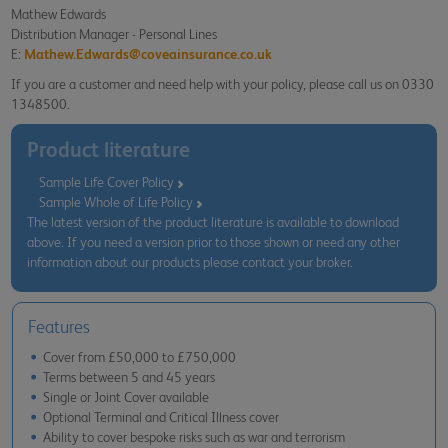
Mathew Edwards
Distribution Manager - Personal Lines
E:
Mathew.Edwards@coveainsurance.co.uk
If you are a customer and need help with your policy, please call us on 0330
1348500.
Product literature
Sample Life Cover Policy
Sample Whole of Life Policy
The latest version of the product literature is available to download
above. If you need a version prior to those shown or need any other
information about our products please contact your broker.
Features
Cover from £50,000 to £750,000
Terms between 5 and 45 years
Single or Joint Cover available
Optional Terminal and Critical Illness cover
Ability to cover bespoke risks such as war and terrorism