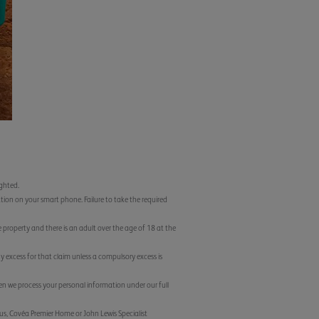
ighted.
tion on your smart phone. Failure to take the required
e property and there is an adult over the age of 18 at the
ny excess for that claim unless a compulsory excess is
 we process your personal information under our full
lus, Covéa Premier Home or John Lewis Specialist