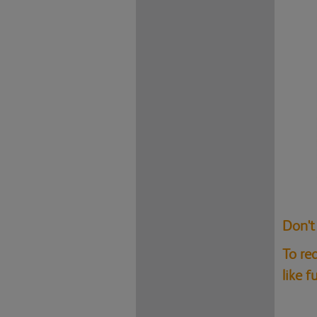
Don't
To re
like 