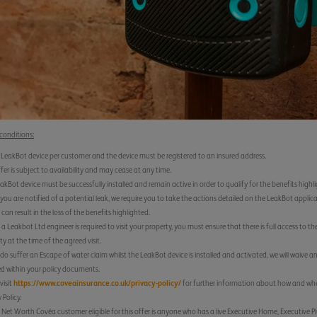
conditions:
 LeakBot device per customer and the device must be registered to an insured address.
ffer is subject to availability and may cease at any time.
akBot device must be successfully installed and remain active in order to qualify for the benefits highl
ou are notified of a potential leak, we require you to take the actions detailed on the LeakBot applica
 can result in the loss of the benefits highlighted.
a Leakbot Ltd engineer is required to visit your property, you must ensure that there is full access to th
ty at the time of the agreed visit.
 do suffer an Escape of water claim whilst the LeakBot device is installed and activated, we will waive a
ed within your policy documents.
visit
https://www.coveainsurance.co.uk/privacy-policy/
for further information about how and when
 Policy.
 Net Worth Covéa customer eligible for this offer is anyone who has a live Executive Home, Executive P