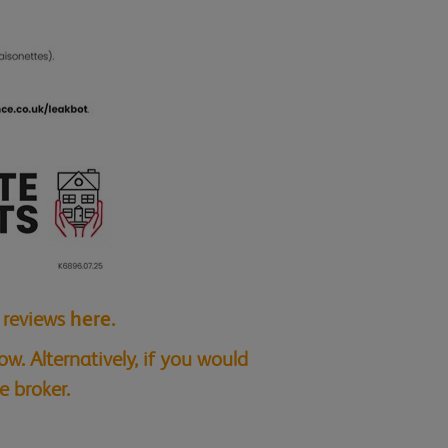
t reviews
here
.
w. Alternatively, if you would
e broker.