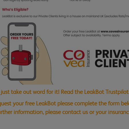
 just take out word for it! Read the LeakBot Trustpilo
quest your free LeakBot please complete the form belo
further information, please contact us or your insuranc