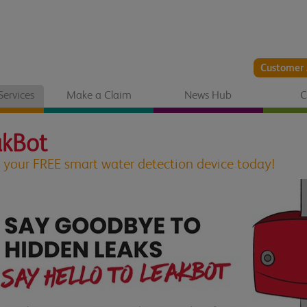
Customer 
Services
Make a Claim
News Hub
C
akBot
 your FREE smart water detection device today!