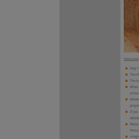
Terms and 
Only 1
This o
The Le
When y
action
Where 
proper
If you
detail
Please 
Privacy
A High