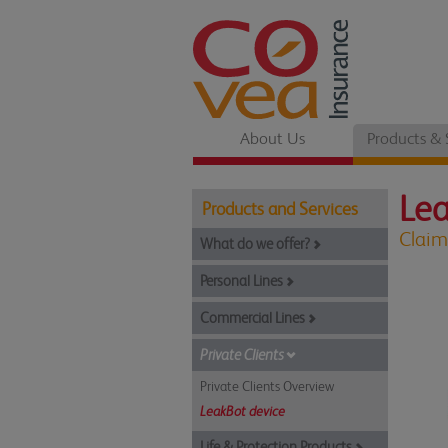
About Us
Products & 
Le
Products and Services
Claim
What do we offer?
Personal Lines
Commercial Lines
Private Clients
Private Clients Overview
LeakBot device
Life & Protection Products