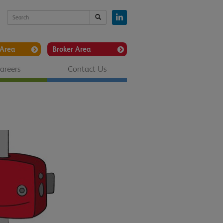
Area
Broker Area
areers
Contact Us