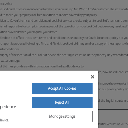
nce policy.
ee Find and Fix service is only available whilst you are a High Net Worth Covéa customer. The leak location
ed to make your property leak free in relation to a claim covered by your policy.
ition to Covéa’s terms and conditions, all LeakBot services are also subject to LeakBot’s terms and co
is not responsible for complaints arising out of the operation of your LeakBot device or any resulting Fi
ation provided when your register your device.
ffer does not affect the current terms and conditions as set out in your Covéa Insurance policy, nor your
a report is produced following a Find and Fix visit, Leakbot Ltd may send us a copy of these reports whic
stomer details;
agery of the location of the LeakBot device, the heating installation at the property, any water damag
o water damage.
t Ltd may provide us with information from the LeakBot device to:
low us to identify where a device has been installed, if any leaks have been alerted, how individual cus
erts have been resolved.
low us to identify patterns with leak alerts and escape of water claims which will improve how we price 
Accept All Cookies
ta provided to us by Leakbot Ltd will be retained for the timescales set out within our privacy policy 
://www.coveainsurance.co.uk/privacy-policy/
ffer will be governed by English law and you agree to submit to the jurisdiction of the English courts in c
Reject All
xperience
 Conditions
Sitemap
Contact Us
Accessibility
Manage settings
device.
lation Authority and regulated by the Financial Conduct Authority and the Prudential Regulation Auth
land and Wales Number 613259.