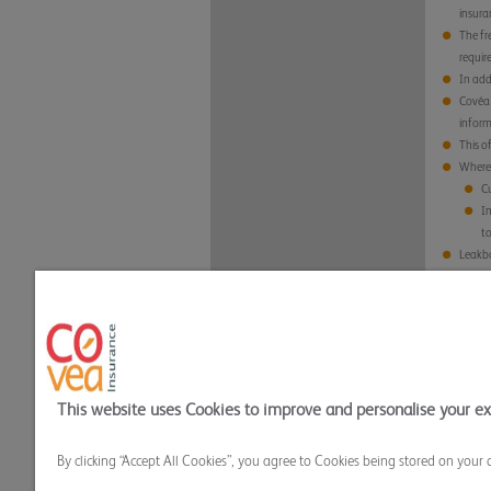
insura
The fr
requir
In add
Covéa 
inform
This o
Where 
Cu
Im
t
Leakbo
Al
al
Al
Any da
https
This o
This website uses Cookies to improve and personalise your e
Privacy Policy
Cookie Policy
Terms and
By clicking “Accept All Cookies”, you agree to Cookies being stored on your 
Covea Insurance plc All rights reserved.
Covea Insurance plc is authorised by the Prudential Regu
Mills, Dean Clough, Halifax, HX3 5AX. Registered in Eng