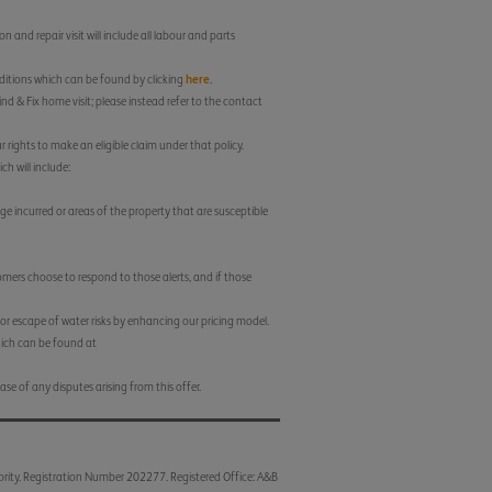
 and repair visit will include all labour and parts
nditions which can be found by clicking
here
.
nd & Fix home visit; please instead refer to the contact
 rights to make an eligible claim under that policy.
h will include:
e incurred or areas of the property that are susceptible
tomers choose to respond to those alerts, and if those
for escape of water risks by enhancing our pricing model.
which can be found at
ase of any disputes arising from this offer.
ority. Registration Number 202277. Registered Office: A&B