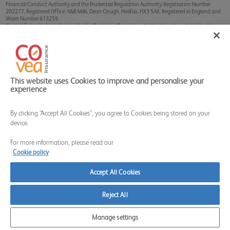
Financial Conduct Authority and the Prudential Regulation Authority. Registration Number
202277. Registered Office: A&B Mills, Dean Clough, Halifax, HX3 5AX. Registered in England and
Wales Number 613259.
Covéa Life Limited is authorised by the Prudential Regulation Authority and regulated by the
Financial Conduct Authority and the Prudential Regulation Authority. Registration Number
202178. Registered Office: A&B Mills, Dean Clough, Halifax, HX3 5AX. Registered in England and
Wales Number 911235.
Sterling Client Services Limited is authorised and regulated by the Financial Conduct Authority.
Registration Number 628324. Registered Office: A&B Mills, Dean Clough, Halifax, HX3 5AX.
Registered in England and Wales Number 9015536.
The Financial Services Register can be accessed through
www.fca.org.uk
This website uses Cookies to improve and personalise your
experience
By clicking “Accept All Cookies”, you agree to Cookies being stored on your
device.
For more information, please read our
Cookie policy
Accept All Cookies
Reject All
Manage settings