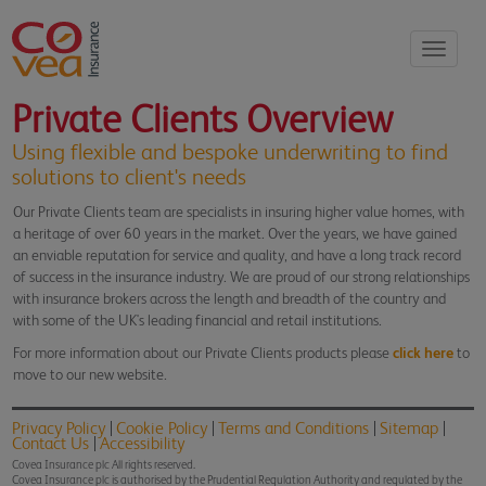
Toggle
navigati
Private Clients Overview
Using flexible and bespoke underwriting to find
solutions to client's needs
Our Private Clients team are specialists in insuring higher value homes, with
a heritage of over 60 years in the market. Over the years, we have gained
an enviable reputation for service and quality, and have a long track record
of success in the insurance industry. We are proud of our strong relationships
with insurance brokers across the length and breadth of the country and
with some of the UK's leading financial and retail institutions.
For more information about our Private Clients products please
click here
to
move to our new website.
Privacy Policy
Cookie Policy
Terms and Conditions
Sitemap
Contact Us
Accessibility
Covea Insurance plc All rights reserved.
Covea Insurance plc is authorised by the Prudential Regulation Authority and regulated by the