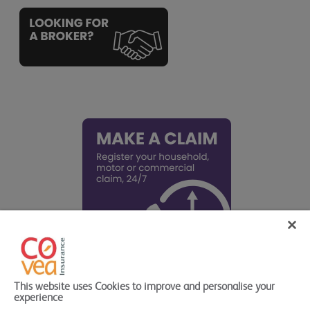
This website uses Cookies to improve and personalise your
experience