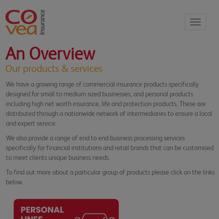
Toggle
navigati
An Overview
Our products & services
We have a growing range of commercial insurance products specifically
designed for small to medium sized businesses, and personal products
including high net worth insurance, life and protection products. These
are
distributed through a nationwide network of intermediaries to ensure a local
and expert service.
We also provide a range of end to end business processing services
specifically for financial institutions and retail brands that can be customised
to meet clients unique business needs.
To find out more about a particular group of products please click on the links
below.